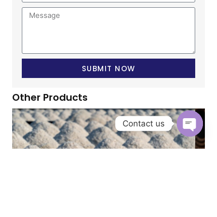
SUBMIT NOW
Other Products
Contact us
OPEN 