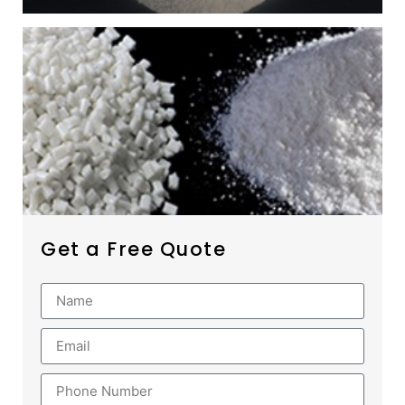
Get a Free Quote