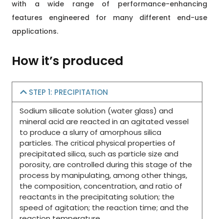
with a wide range of performance-enhancing
features engineered for many different end-use
applications.
How it’s produced
STEP 1: PRECIPITATION
Sodium silicate solution (water glass) and
mineral acid are reacted in an agitated vessel
to produce a slurry of amorphous silica
particles. The critical physical properties of
precipitated silica, such as particle size and
porosity, are controlled during this stage of the
process by manipulating, among other things,
the composition, concentration, and ratio of
reactants in the precipitating solution; the
speed of agitation; the reaction time; and the
reaction temperature.