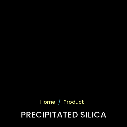
Home
/
Product
PRECIPITATED SILICA