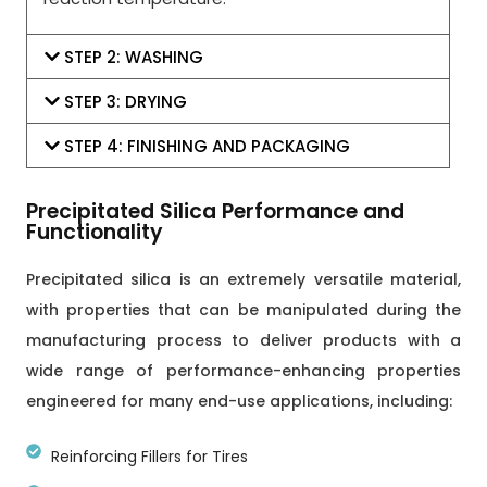
STEP 2: WASHING
STEP 3: DRYING
STEP 4: FINISHING AND PACKAGING
Precipitated Silica Performance and
Functionality
Precipitated silica is an extremely versatile material,
with properties that can be manipulated during the
manufacturing process to deliver products with a
wide range of performance-enhancing properties
engineered for many end-use applications, including:
Reinforcing Fillers for Tires