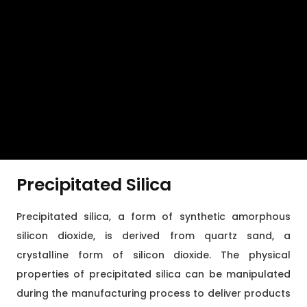
Precipitated Silica
Precipitated silica, a form of synthetic amorphous
silicon dioxide, is derived from quartz sand, a
crystalline form of silicon dioxide. The physical
properties of precipitated silica can be manipulated
during the manufacturing process to deliver products