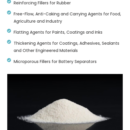
Reinforcing Fillers for Rubber
Free-Flow, Anti-Caking and Carrying Agents for Food,
Agriculture and Industry
Flatting Agents for Paints, Coatings and Inks
Thickening Agents for Coatings, Adhesives, Sealants
and Other Engineered Materials
Microporous Fillers for Battery Separators