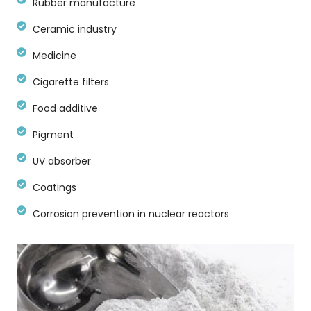
Rubber manufacture
Ceramic industry
Medicine
Cigarette filters
Food additive
Pigment
UV absorber
Coatings
Corrosion prevention in nuclear reactors