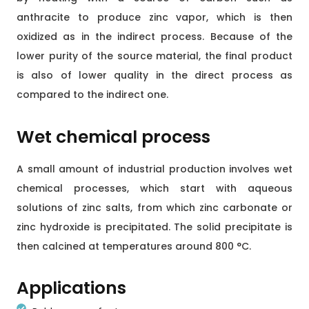
anthracite to produce zinc vapor, which is then
oxidized as in the indirect process. Because of the
lower purity of the source material, the final product
is also of lower quality in the direct process as
compared to the indirect one.
Wet chemical process
A small amount of industrial production involves wet
chemical processes, which start with aqueous
solutions of zinc salts, from which zinc carbonate or
zinc hydroxide is precipitated. The solid precipitate is
then calcined at temperatures around 800 °C.
Applications