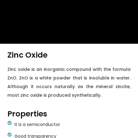
Zinc Oxide
Zinc oxide is an inorganic compound with the formula
ZnO. ZnO is a white powder that is insoluble in water.
Although it occurs naturally as the mineral zincite,
most zinc oxide is produced synthetically.
Properties
It is a semiconductor
Good transparency