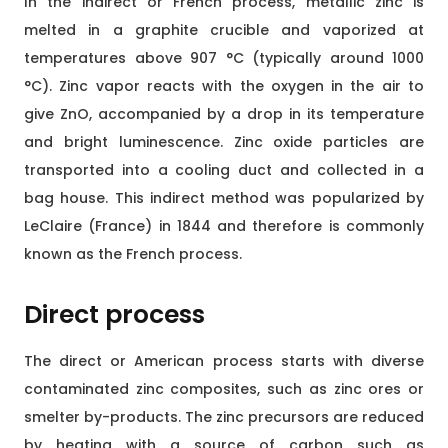
In the indirect or French process, metallic zinc is
melted in a graphite crucible and vaporized at
temperatures above 907 °C (typically around 1000
°C). Zinc vapor reacts with the oxygen in the air to
give ZnO, accompanied by a drop in its temperature
and bright luminescence. Zinc oxide particles are
transported into a cooling duct and collected in a
bag house. This indirect method was popularized by
LeClaire (France) in 1844 and therefore is commonly
known as the French process.
Direct process
The direct or American process starts with diverse
contaminated zinc composites, such as zinc ores or
smelter by-products. The zinc precursors are reduced
by heating with a source of carbon such as