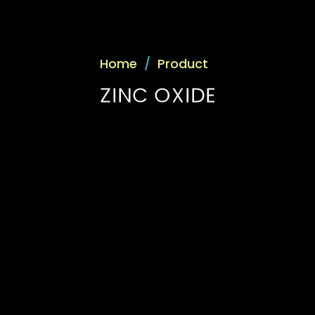
Home
/
Product
ZINC OXIDE