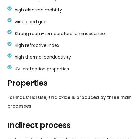
high electron mobility
wide band gap
Strong room-temperature luminescence.
High refractive index
high thermal conductivity
UV-protection properties
Properties
For industrial use, zinc oxide is produced by three main
processes:
Indirect process