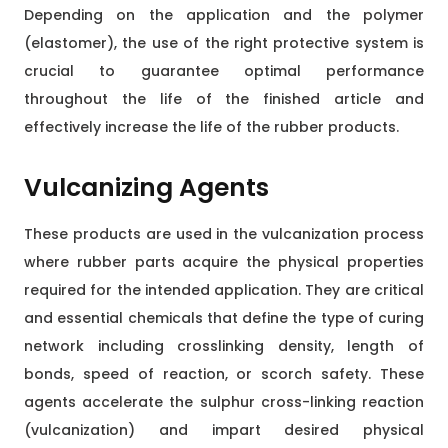
Depending on the application and the polymer
(elastomer), the use of the right protective system is
crucial to guarantee optimal performance
throughout the life of the finished article and
effectively increase the life of the rubber products.
Vulcanizing Agents
These products are used in the vulcanization process
where rubber parts acquire the physical properties
required for the intended application. They are critical
and essential chemicals that define the type of curing
network including crosslinking density, length of
bonds, speed of reaction, or scorch safety. These
agents accelerate the sulphur cross-linking reaction
(vulcanization) and impart desired physical