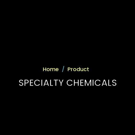
Home
/
Product
SPECIALTY CHEMICALS