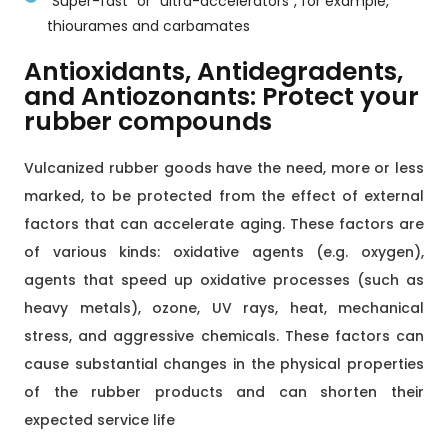
"Super-fast" or "ultra-accelerators", for example,
thiourames and carbamates
Antioxidants, Antidegradents,
and Antiozonants: Protect your
rubber compounds
Vulcanized rubber goods have the need, more or less
marked, to be protected from the effect of external
factors that can accelerate aging. These factors are
of various kinds: oxidative agents (e.g. oxygen),
agents that speed up oxidative processes (such as
heavy metals), ozone, UV rays, heat, mechanical
stress, and aggressive chemicals. These factors can
cause substantial changes in the physical properties
of the rubber products and can shorten their
expected service life