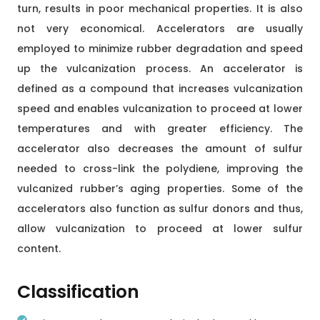
turn, results in poor mechanical properties. It is also
not very economical. Accelerators are usually
employed to minimize rubber degradation and speed
up the vulcanization process. An accelerator is
defined as a compound that increases vulcanization
speed and enables vulcanization to proceed at lower
temperatures and with greater efficiency. The
accelerator also decreases the amount of sulfur
needed to cross-link the polydiene, improving the
vulcanized rubber’s aging properties. Some of the
accelerators also function as sulfur donors and thus,
allow vulcanization to proceed at lower sulfur
content.
Classification