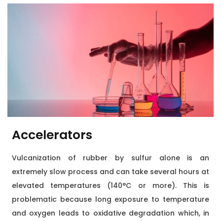
Accelerators
Vulcanization of rubber by sulfur alone is an
extremely slow process and can take several hours at
elevated temperatures (140°C or more). This is
problematic because long exposure to temperature
and oxygen leads to oxidative degradation which, in