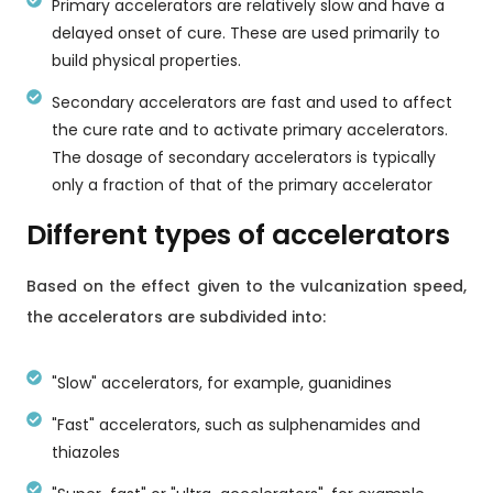
Primary accelerators are relatively slow and have a
delayed onset of cure. These are used primarily to
build physical properties.
Secondary accelerators are fast and used to affect
the cure rate and to activate primary accelerators.
The dosage of secondary accelerators is typically
only a fraction of that of the primary accelerator
Different types of accelerators
Based on the effect given to the vulcanization speed,
the accelerators are subdivided into:
"Slow" accelerators, for example, guanidines
"Fast" accelerators, such as sulphenamides and
thiazoles