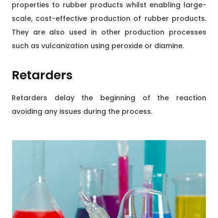
properties to rubber products whilst enabling large-
scale, cost-effective production of rubber products.
They are also used in other production processes
such as vulcanization using peroxide or diamine.
Retarders
Retarders delay the beginning of the reaction
avoiding any issues during the process.